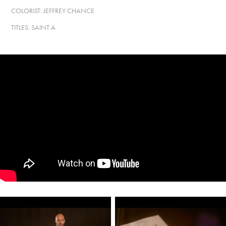
COLORIST: JEFFREY CHANCE
TITLES: SAINT A