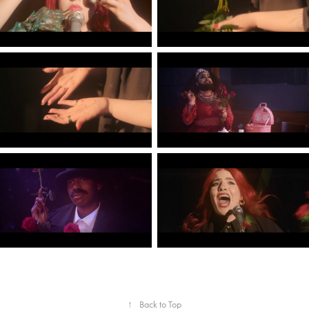
↑
Back to Top