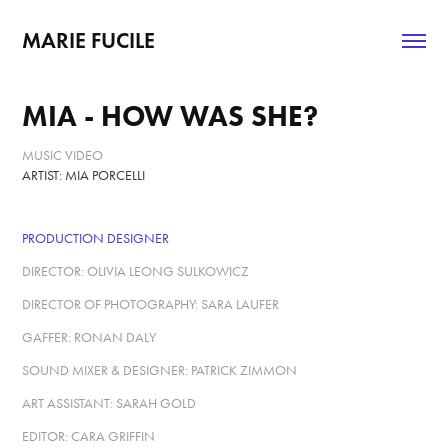
MARIE FUCILE
MIA - HOW WAS SHE?
MUSIC VIDEO
ARTIST: MIA PORCELLI
PRODUCTION DESIGNER
DIRECTOR: OLIVIA LEONG SULKOWICZ
DIRECTOR OF PHOTOGRAPHY: SARA LAUFER
GAFFER: RONAN DALY
SOUND MIXER & DESIGNER: PATRICK ZIMMON
ART ASSISTANT: SARAH GOLD
EDITOR: CARA GRIFFIN