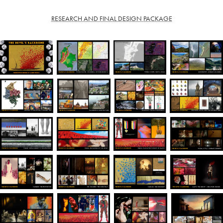
RESEARCH AND FINAL DESIGN PACKAGE