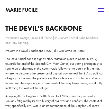
MARIE FUCILE
THE DEVIL'S BACKBONE
Production Design, UCLA Fall 2022 | Instructors Rachel Robb Kondrath
and Tony Fanning
Project: The Devil's Backbone (2001, dir. Guillermo Del Toro)
The Devil's Backbone is a ghost story that takes place in Spain in 1939,
towards the end of the Spanish Civil War. Carlos, our young protagonist, is
sent to an orphanage in the countryside following the death of his father,
where he discovers the presence of a ghost boy named Santi. As a political
allegory for the war, the presence of the violence and fascism of civil war
looms over the orphanage, where most of the story takes place, eventually
infiltrating the walls of the refuge.
Adapting the setting from 1930s Spain to 1980s Colombia, a country
similarly fatigued by its own history of civil war and conflicts. The context of
war, specifically civil war, is an important piece of the story for Del Toro's