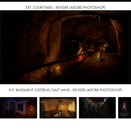
EXT. COURTYARD - RENDER (ADOBE PHOTOSHOP)
INT. BASEMENT CISTERNS/SALT MINE - RENDER (ADOBE PHOTOSHOP)