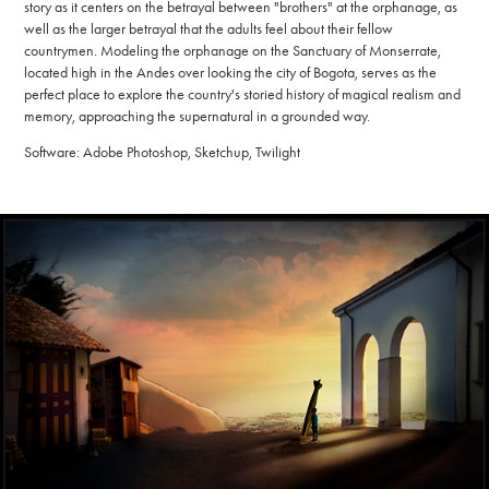
story as it centers on the betrayal between "brothers" at the orphanage, as
well as the larger betrayal that the adults feel about their fellow
countrymen. Modeling the orphanage on the Sanctuary of Monserrate,
located high in the Andes over looking the city of Bogota, serves as the
perfect place to explore the country's storied history of magical realism and
memory, approaching the supernatural in a grounded way.
Software: Adobe Photoshop, Sketchup, Twilight